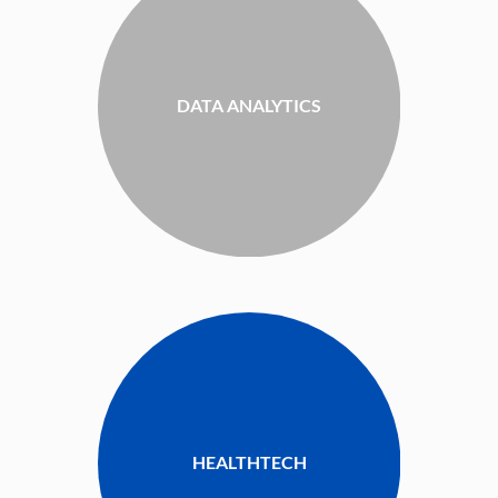
DATA ANALYTICS
HEALTHTECH