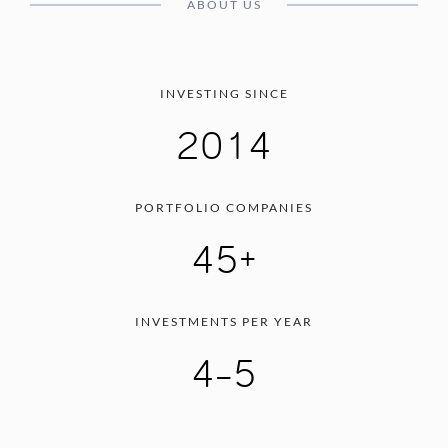
ABOUT US
INVESTING SINCE
2014
PORTFOLIO COMPANIES
45+
INVESTMENTS PER YEAR
4-5