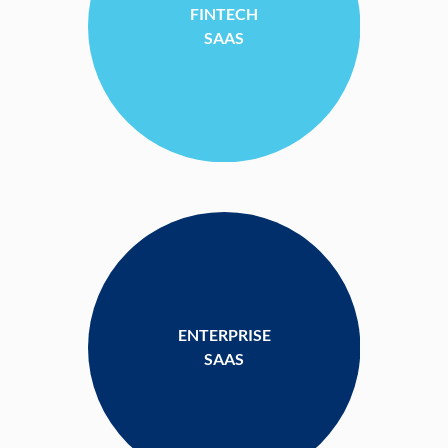
FINTECH
SAAS
ENTERPRISE
SAAS