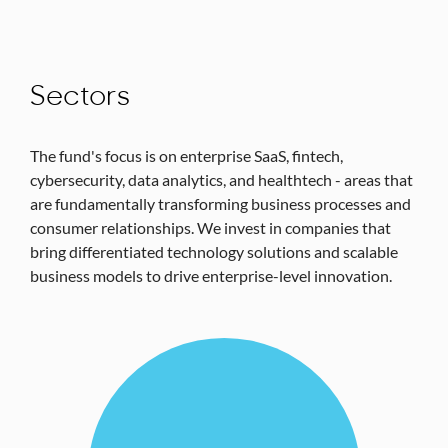
Sectors
The fund's focus is on enterprise SaaS, fintech,
cybersecurity, data analytics, and healthtech - areas that
are fundamentally transforming business processes and
consumer relationships. We invest in companies that
bring differentiated technology solutions and scalable
business models to drive enterprise-level innovation.