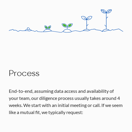
Process
End-to-end, assuming data access and availability of
your team, our diligence process usually takes around 4
weeks. We start with an initial meeting or call. If we seem
like a mutual fit, we typically request: