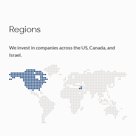
Regions
We invest in companies across the US, Canada, and
Israel.