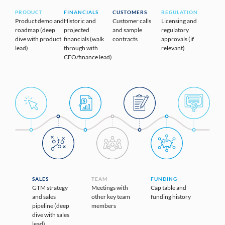
PRODUCT
FINANCIALS
CUSTOMERS
REGULATION
Product demo and
Historic and
Customer calls
Licensing and
roadmap (deep
projected
and sample
regulatory
dive with product
financials (walk
contracts
approvals (if
lead)
through with
relevant)
CFO/finance lead)
SALES
TEAM
FUNDING
GTM strategy
Meetings with
Cap table and
and sales
other key team
funding history
pipeline (deep
members
dive with sales
lead)