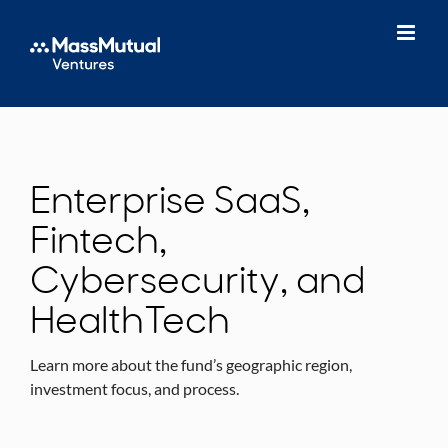
Skip
to
content
Enterprise SaaS,
Fintech,
Cybersecurity, and
HealthTech
Learn more about the fund’s geographic region,
investment focus, and process.