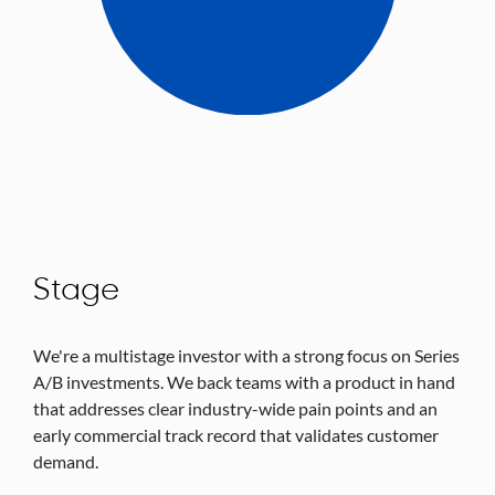
Stage
We're a multistage investor with a strong focus on Series
A/B investments. We back teams with a product in hand
that addresses clear industry-wide pain points and an
early commercial track record that validates customer
demand.