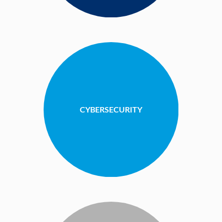
CYBERSECURITY