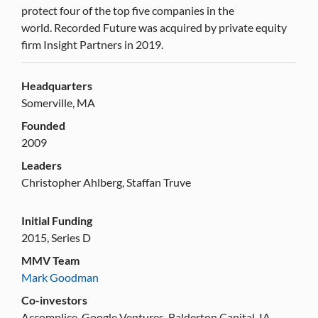
protect four of the top five companies in the
world. Recorded Future was acquired by private equity
firm Insight Partners in 2019.
Headquarters
Somerville, MA
Founded
2009
Leaders
Christopher Ahlberg, Staffan Truve
Initial Funding
2015, Series D
MMV Team
Mark Goodman
Co-investors
Accomplice, Google Ventures, Balderton Capital, IA