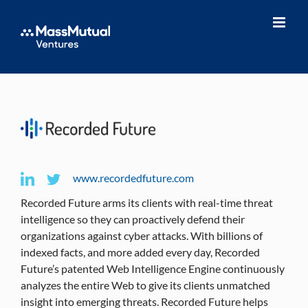
Skip
to
content
www.recordedfuture.com
Recorded Future arms its clients with real-time threat
intelligence so they can proactively defend their
organizations against cyber attacks. With billions of
indexed facts, and more added every day, Recorded
Future’s patented Web Intelligence Engine continuously
analyzes the entire Web to give its clients unmatched
insight into emerging threats. Recorded Future helps